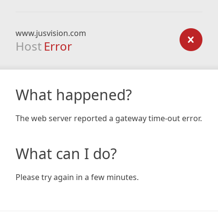
www.jusvision.com
Host
Error
What happened?
The web server reported a gateway time-out error.
What can I do?
Please try again in a few minutes.